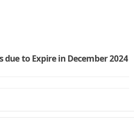
is due to Expire in December 2024