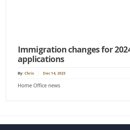
Immigration changes for 2024
applications
By:
Chris
Dec 14, 2023
Home Office news