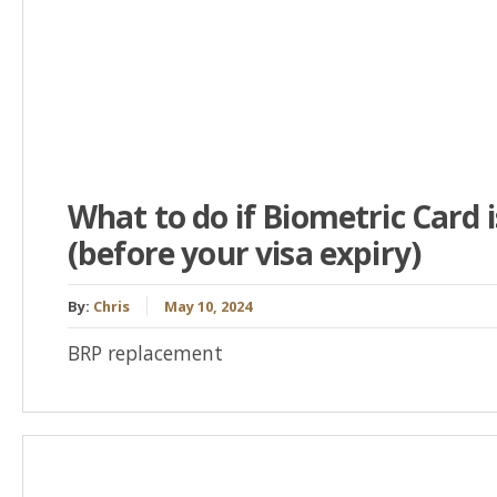
What to do if Biometric Card 
(before your visa expiry)
By:
Chris
May 10, 2024
BRP replacement