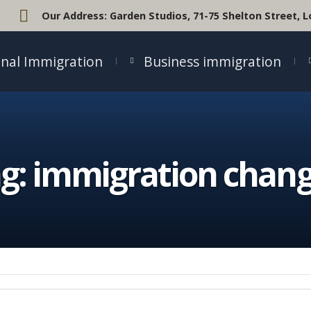
Our Address:
Garden Studios, 71-75 Shelton Street,
nal Immigration
Business immigration
g:
immigration chan