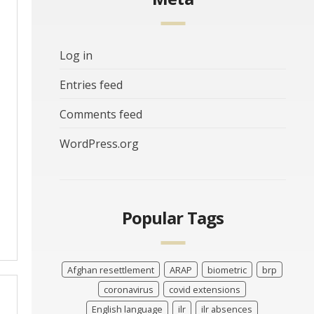
Log in
Entries feed
Comments feed
WordPress.org
Popular Tags
Afghan resettlement
ARAP
biometric
brp
coronavirus
covid extensions
English language
ilr
ilr absences