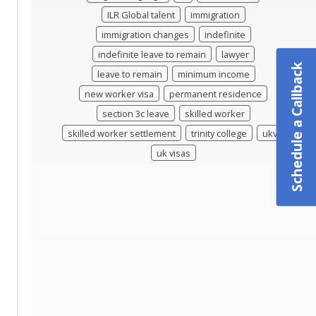
ILR Global talent
immigration
immigration changes
indefinite
indefinite leave to remain
lawyer
Schedule a Callback
leave to remain
minimum income
new worker visa
permanent residence
section 3c leave
skilled worker
skilled worker settlement
trinity college
ukvi
uk visas