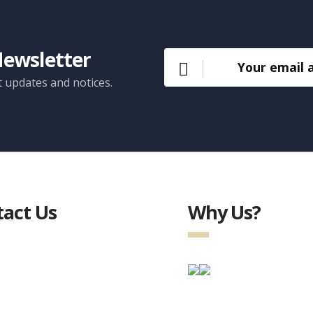
Newsletter
t updates and notices.
act Us
Why Us?