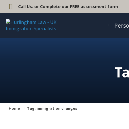
Call Us:
or Complete our FREE assessment form
Perso
Ta
Home
Tag:
immigration changes