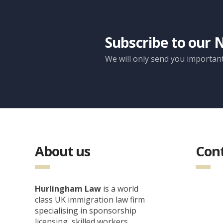
Subscribe to our 
We will only send you importan
About us
Cont
Hurlingham Law
is a world
class UK immigration law firm
specialising in sponsorship
licensing, skilled workers,