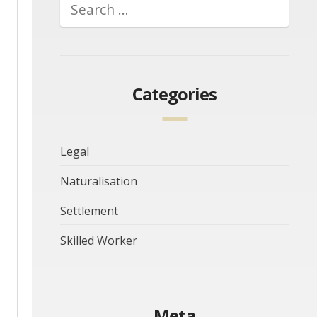
Categories
Legal
Naturalisation
Settlement
Skilled Worker
Meta