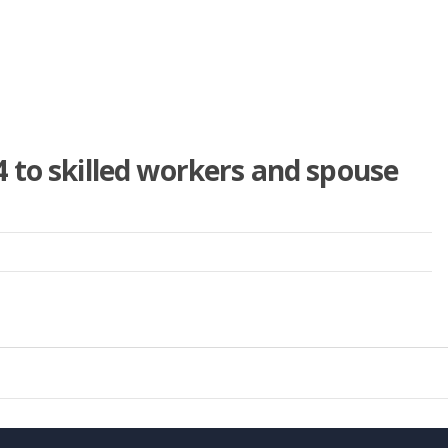
 to skilled workers and spouse