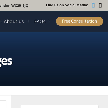
Find us on Social Media:
 London WC2H 9JQ
About us
FAQs
Free Consultation
ges