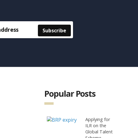
Popular Posts
Applying for
ILR on the
Global Talent
Scheme