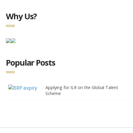
Why Us?
Popular Posts
Applying for ILR on the Global Talent
Scheme