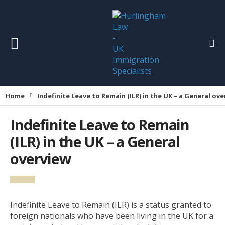
Home
Indefinite Leave to Remain (ILR) in the UK – a General ov
Indefinite Leave to Remain
(ILR) in the UK – a General
overview
Indefinite Leave to Remain (ILR) is a status granted to
foreign nationals who have been living in the UK for a