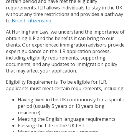
certain period and have met the eligibility
requirements. ILR allows individuals to stay in the UK
without any time restrictions and provides a pathway
to
British citizenship
.
At Hurlingham Law, we understand the importance of
obtaining ILR and the benefits it can bring to our
clients. Our experienced immigration advisors provide
expert guidance on the ILR application process,
including eligibility requirements, supporting
documents, and any updates to immigration policy
that may affect your application.
Eligibility Requirements: To be eligible for ILR,
applicants must meet certain requirements, including:
Having lived in the UK continuously for a specific
period (usually 5 years or 10 years long
residence)
Meeting the English language requirements
Passing the Life in the UK test