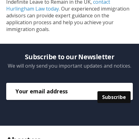
Indefinite Leave to Remain in the UK,
contact
Hurlingham Law today
. Our experienced immigration
advisors can provide expert guidance on the
application process and help you achieve your
immigration goals.
Subscribe to our Newsletter
We will only send you important updates and notices.