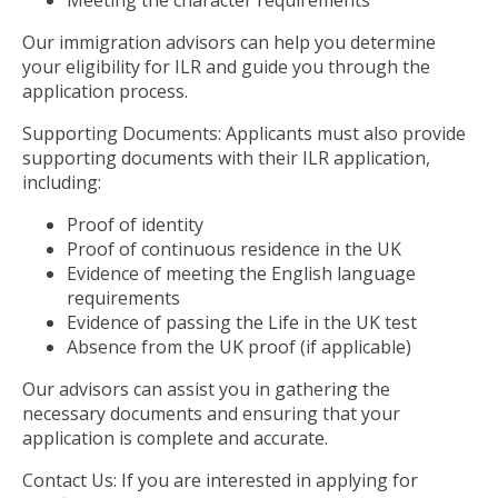
Meeting the character requirements
Our immigration advisors can help you determine
your eligibility for ILR and guide you through the
application process.
Supporting Documents: Applicants must also provide
supporting documents with their ILR application,
including:
Proof of identity
Proof of continuous residence in the UK
Evidence of meeting the English language
requirements
Evidence of passing the Life in the UK test
Absence from the UK proof (if applicable)
Our advisors can assist you in gathering the
necessary documents and ensuring that your
application is complete and accurate.
Contact Us: If you are interested in applying for