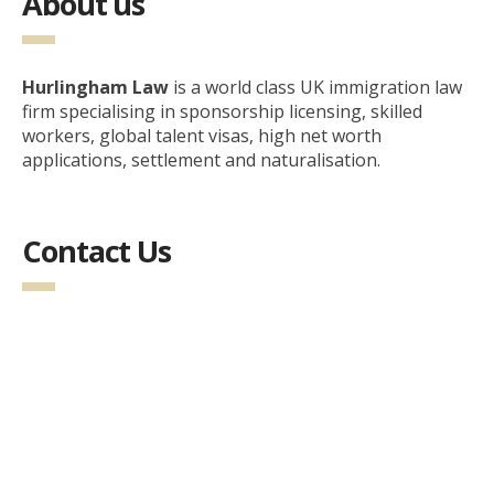
About us
Hurlingham Law
is a world class UK immigration law
firm specialising in sponsorship licensing, skilled
workers, global talent visas, high net worth
applications, settlement and naturalisation.
Contact Us