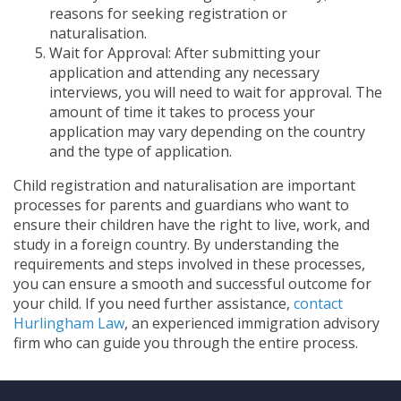
reasons for seeking registration or
naturalisation.
Wait for Approval: After submitting your
application and attending any necessary
interviews, you will need to wait for approval. The
amount of time it takes to process your
application may vary depending on the country
and the type of application.
Child registration and naturalisation are important
processes for parents and guardians who want to
ensure their children have the right to live, work, and
study in a foreign country. By understanding the
requirements and steps involved in these processes,
you can ensure a smooth and successful outcome for
your child. If you need further assistance,
co
ntact
Hurlingham Law
, an experienced immigration advisory
firm who can guide you through the entire process.