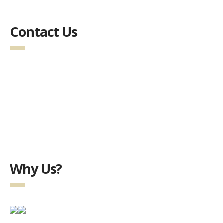
Contact Us
Why Us?