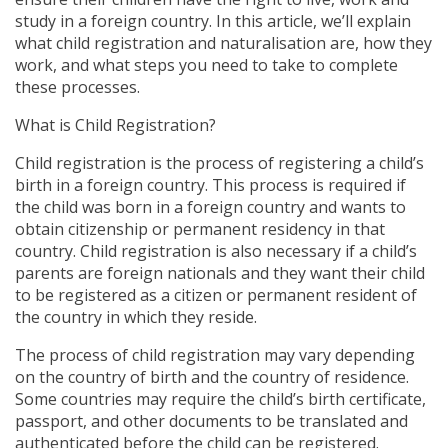
study in a foreign country. In this article, we’ll explain
what child registration and naturalisation are, how they
work, and what steps you need to take to complete
these processes.
What is Child Registration?
Child registration is the process of registering a child’s
birth in a foreign country. This process is required if
the child was born in a foreign country and wants to
obtain citizenship or permanent residency in that
country. Child registration is also necessary if a child’s
parents are foreign nationals and they want their child
to be registered as a citizen or permanent resident of
the country in which they reside.
The process of child registration may vary depending
on the country of birth and the country of residence.
Some countries may require the child’s birth certificate,
passport, and other documents to be translated and
authenticated before the child can be registered.