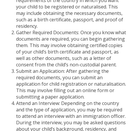
requirements of the country in which you want
your child to be registered or naturalised. This
may include obtaining the necessary documents,
such as a birth certificate, passport, and proof of
residency.
Gather Required Documents: Once you know what
documents are required, you can begin gathering
them. This may involve obtaining certified copies
of your child’s birth certificate and passport, as
well as other documents, such as a letter of
consent from the child’s non-custodial parent.
Submit an Application: After gathering the
required documents, you can submit an
application for child registration or naturalisation.
This may involve filling out an online form or
submitting a paper application.
Attend an Interview: Depending on the country
and the type of application, you may be required
to attend an interview with an immigration officer.
During the interview, you may be asked questions
about your child’s background, residency, and