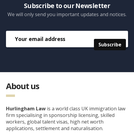
Subscribe to our Newsletter
We will only send you important updates and notices.
About us
Hurlingham Law
is a world class UK immigration law
firm specialising in sponsorship licensing, skilled
workers, global talent visas, high net worth
applications, settlement and naturalisation.