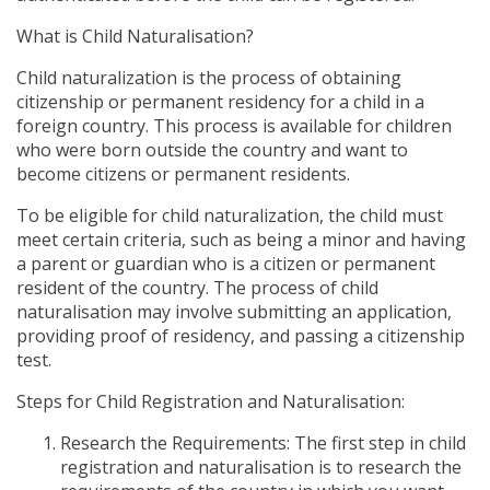
What is Child Naturalisation?
Child naturalization is the process of obtaining
citizenship or permanent residency for a child in a
foreign country. This process is available for children
who were born outside the country and want to
become citizens or permanent residents.
To be eligible for child naturalization, the child must
meet certain criteria, such as being a minor and having
a parent or guardian who is a citizen or permanent
resident of the country. The process of child
naturalisation may involve submitting an application,
providing proof of residency, and passing a citizenship
test.
Steps for Child Registration and Naturalisation:
Research the Requirements: The first step in child
registration and naturalisation is to research the