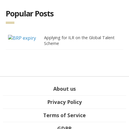
Popular Posts
Applying for ILR on the Global Talent
Scheme
About us
Privacy Policy
Terms of Service
GDPR