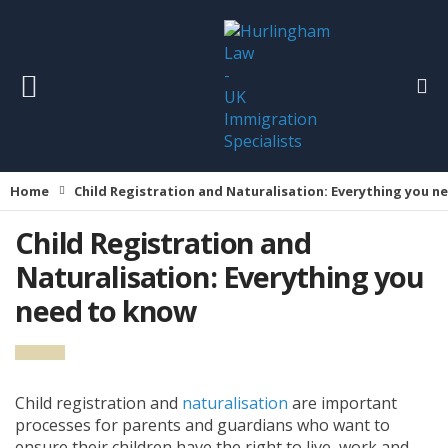
Home
Child Registration and Naturalisation: Everything you 
Child Registration and
Naturalisation: Everything you
need to know
Child registration and
naturalisation
are important
processes for parents and guardians who want to
ensure their children have the right to live, work and