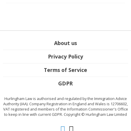
About us
Privacy Policy
Terms of Service
GDPR
Hurlingham Law is authorised and regulated by the Immigration Advice
Authority (IAA). Company Registration in England and Wales is 12706602,
VAT registered and members of the Information Commissioner's Office
to keep in line with current GDPR. Copyright © Hurlingham Law Limited