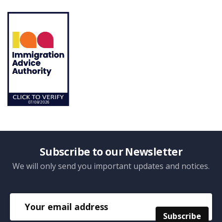
Subscribe to our Newsletter
We will only send you important updates and notices.