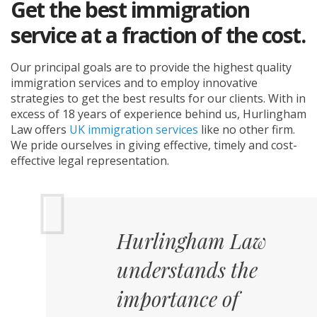
Get the best immigration
service at a fraction of the cost.
Our principal goals are to provide the highest quality
immigration services and to employ innovative
strategies to get the best results for our clients. With in
excess of 18 years of experience behind us, Hurlingham
Law offers
UK immigration services
like no other firm.
We pride ourselves in giving effective, timely and cost-
effective legal representation.
Hurlingham Law
understands the
importance of