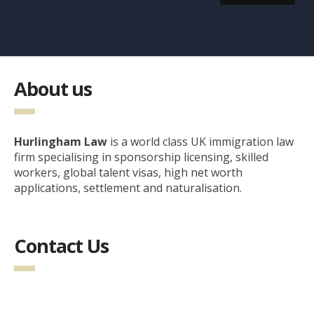
About us
Hurlingham Law
is a world class UK immigration law
firm specialising in sponsorship licensing, skilled
workers, global talent visas, high net worth
applications, settlement and naturalisation.
Contact Us