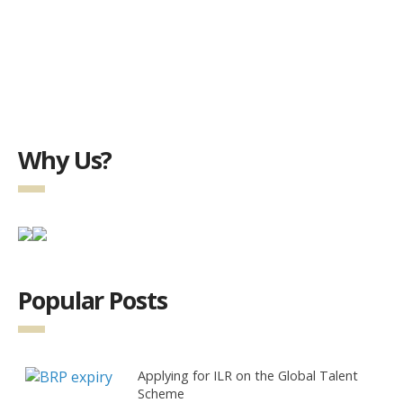
Why Us?
Popular Posts
Applying for ILR on the Global Talent
Scheme