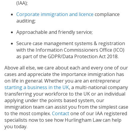
(IAA);
Corporate immigration and licence
compliance
auditing;
Approachable and friendly service;
Secure case management systems & registration
with the Information Commissioners Office (ICO)
as part of the GDPR/Data Protection Act 2018.
Above all else, we care about each and every one of our
cases and appreciate the importance immigration has
on life in general. Whether you are an entrepreneur
starting a business in the UK
, a multi-national company
transferring your workforce to the UK or an individual
applying under the points based system, our
immigration team can assist you from the simplest case
to the most complex.
Contact
one of our IAA registered
specialists now to see how Hurlingham Law can help
you today.