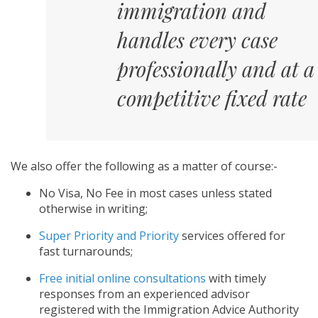
immigration and
handles every case
professionally and at a
competitive fixed rate
We also offer the following as a matter of course:-
No Visa, No Fee in most cases unless stated
otherwise in writing;
Super Priority and Priority
services offered for
fast turnarounds;
Free initial online consultations
with timely
responses from an experienced advisor
registered with the Immigration Advice Authority