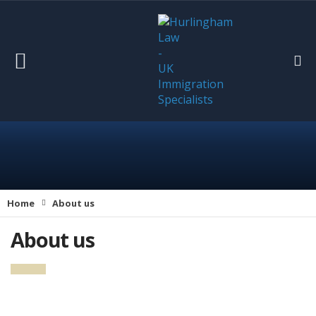
Home
About us
About us