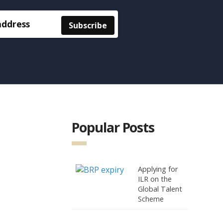
Popular Posts
Applying for
ILR on the
Global Talent
Scheme