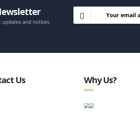
Newsletter
t updates and notices.
act Us
Why Us?