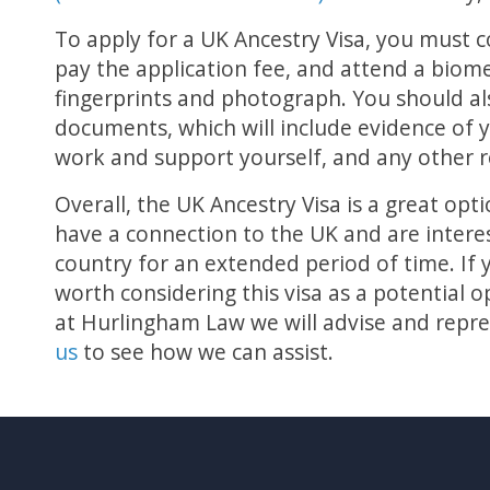
To apply for a UK Ancestry Visa, you must 
pay the application fee, and attend a biom
fingerprints and photograph. You should a
documents, which will include evidence of y
work and support yourself, and any other 
Overall, the UK Ancestry Visa is a great o
have a connection to the UK and are interes
country for an extended period of time. If you
worth considering this visa as a potential 
at Hurlingham Law we will advise and repre
us
to see how we can assist.