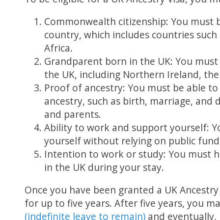
Commonwealth citizenship: You must b
country, which includes countries such 
Africa.
Grandparent born in the UK: You must
the UK, including Northern Ireland, the
Proof of ancestry: You must be able to 
ancestry, such as birth, marriage, and 
and parents.
Ability to work and support yourself: 
yourself without relying on public fund
Intention to work or study: You must h
in the UK during your stay.
Once you have been granted a UK Ancestry V
for up to five years. After five years, you m
(indefinite leave to remain)
and eventually,