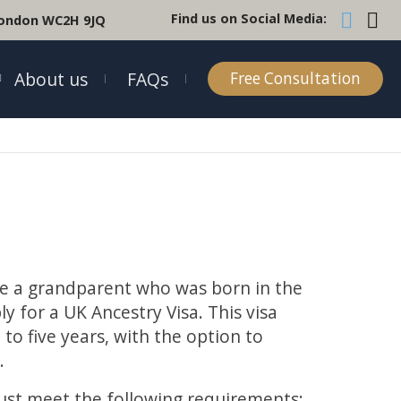
Find us on Social Media:
 London WC2H 9JQ
About us
FAQs
Free Consultation
e a grandparent who was born in the
y for a UK Ancestry Visa. This visa
 to five years, with the option to
t
.
must meet the following requirements: