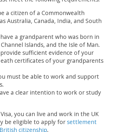
e a citizen of a Commonwealth
as Australia, Canada, India, and South
 have a grandparent who was born in
 Channel Islands, and the Isle of Man.
provide sufficient evidence of your
death certificates of your grandparents
You must be able to work and support
s.
ave a clear intention to work or study
isa, you can live and work in the UK
ay be eligible to apply for
settlement
British citizenship
.