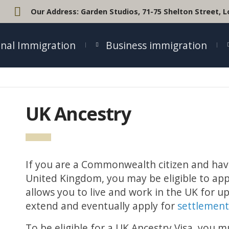
Our Address:
Garden Studios, 71-75 Shelton Street,
nal Immigration
Business immigration
UK Ancestry
If you are a Commonwealth citizen and hav
United Kingdom, you may be eligible to appl
allows you to live and work in the UK for up
extend and eventually apply for
settlemen
To be eligible for a UK Ancestry Visa, you 