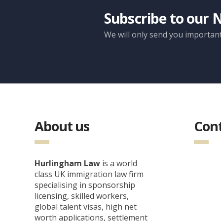
Subscribe to our 
We will only send you importan
About us
Cont
Hurlingham Law
is a world
class UK immigration law firm
specialising in sponsorship
licensing, skilled workers,
global talent visas, high net
worth applications, settlement