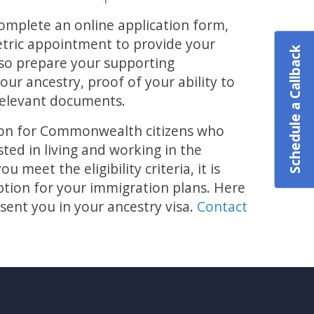
complete an online application form,
etric appointment to provide your
Schedule a Callback
lso prepare your supporting
our ancestry, proof of your ability to
relevant documents.
ption for Commonwealth citizens who
ted in living and working in the
 meet the eligibility criteria, it is
option for your immigration plans. Here
sent you in your ancestry visa.
Contact