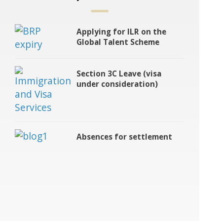
Applying for ILR on the
Global Talent Scheme
Section 3C Leave (visa
under consideration)
Absences for settlement