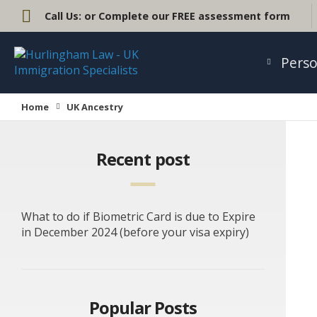
Call Us:
or Complete our FREE assessment form
Perso
Home
UK Ancestry
Recent post
What to do if Biometric Card is due to Expire
in December 2024 (before your visa expiry)
Popular Posts