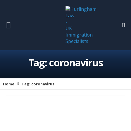
Tag:
coronavirus
Home
Tag:
coronavirus