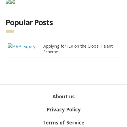
Popular Posts
Applying for ILR on the Global Talent
Scheme
About us
Privacy Policy
Terms of Service