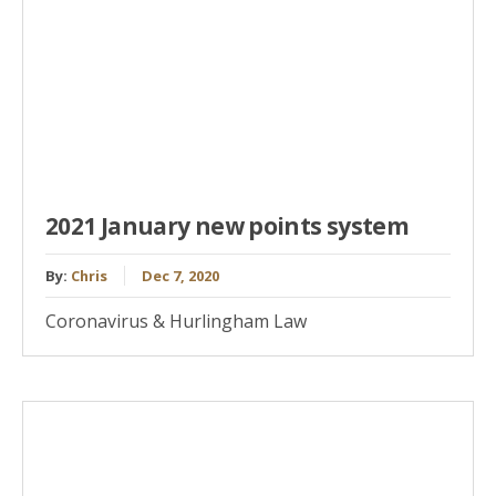
2021 January new points system
By:
Chris
Dec 7, 2020
Coronavirus & Hurlingham Law