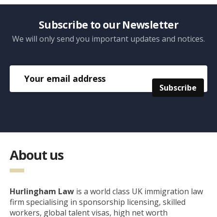
Subscribe to our Newsletter
We will only send you important updates and notices.
About us
Hurlingham Law
is a world class UK immigration law
firm specialising in sponsorship licensing, skilled
workers, global talent visas, high net worth