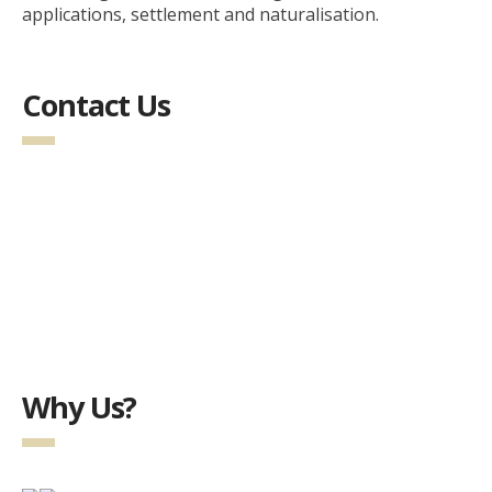
applications, settlement and naturalisation.
Contact Us
Why Us?