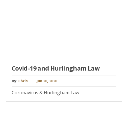
Covid-19 and Hurlingham Law
By:
Chris
Jun 20, 2020
Coronavirus & Hurlingham Law