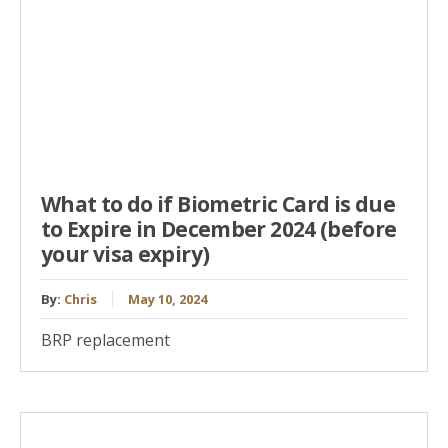
What to do if Biometric Card is due
to Expire in December 2024 (before
your visa expiry)
By:
Chris
May 10, 2024
BRP replacement