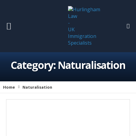
Category:
Naturalisation
Home
Naturalisation