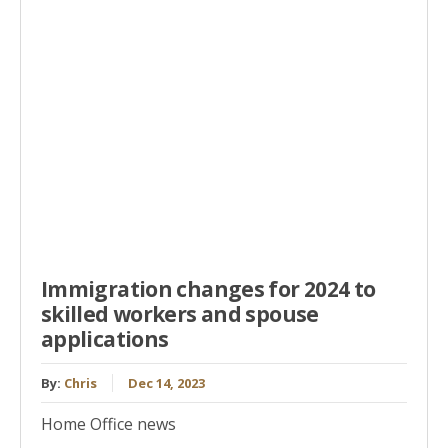
Immigration changes for 2024 to
skilled workers and spouse
applications
By:
Chris
Dec 14, 2023
Home Office news