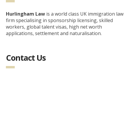
Hurlingham Law
is a world class UK immigration law
firm specialising in sponsorship licensing, skilled
workers, global talent visas, high net worth
applications, settlement and naturalisation.
Contact Us