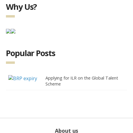
Why Us?
Popular Posts
Applying for ILR on the Global Talent
Scheme
About us