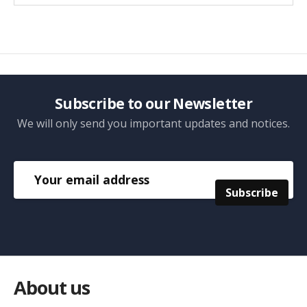
Subscribe to our Newsletter
We will only send you important updates and notices.
About us