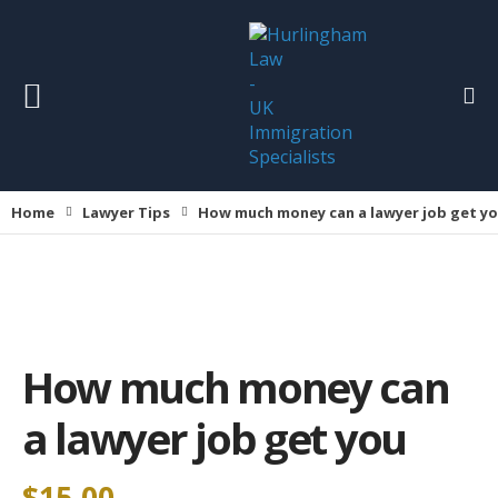
Home
Lawyer Tips
How much money can a lawyer job get y
How much money can
a lawyer job get you
$
15.00