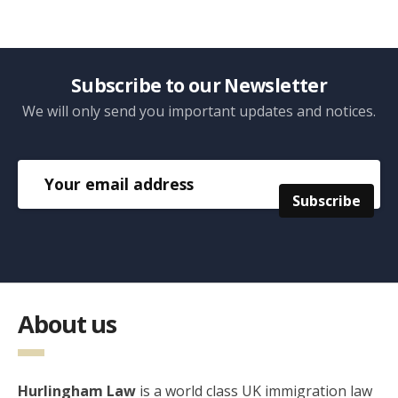
Subscribe to our Newsletter
We will only send you important updates and notices.
About us
Hurlingham Law
is a world class UK immigration law