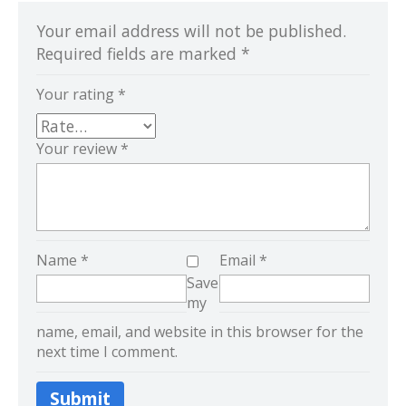
Your email address will not be published.
Required fields are marked
*
Your rating
*
Your review
*
Name
*
Email
*
Save
my
name, email, and website in this browser for the
next time I comment.