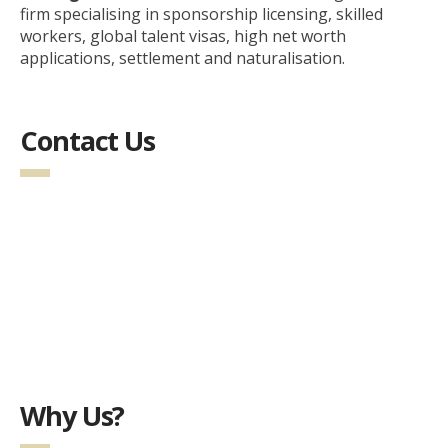
firm specialising in sponsorship licensing, skilled
workers, global talent visas, high net worth
applications, settlement and naturalisation.
Contact Us
Why Us?