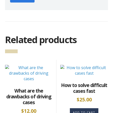
Related products
How to solve difficult
What are the
cases fast
drawbacks of driving
$
25.00
cases
$
12.00
ADD TO CART