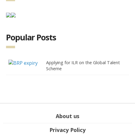
Popular Posts
Applying for ILR on the Global Talent
Scheme
About us
Privacy Policy