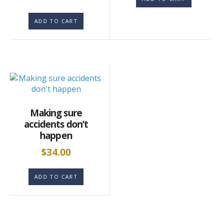
ADD TO CART
Making sure
accidents don’t
happen
$
34.00
ADD TO CART