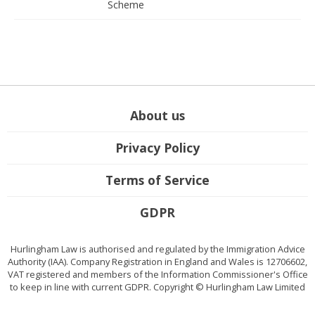
Scheme
About us
Privacy Policy
Terms of Service
GDPR
Hurlingham Law is authorised and regulated by the Immigration Advice
Authority (IAA). Company Registration in England and Wales is 12706602,
VAT registered and members of the Information Commissioner's Office
to keep in line with current GDPR. Copyright © Hurlingham Law Limited