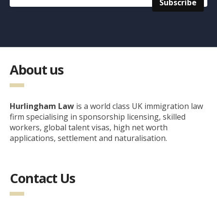
About us
Hurlingham Law
is a world class UK immigration law
firm specialising in sponsorship licensing, skilled
workers, global talent visas, high net worth
applications, settlement and naturalisation.
Contact Us