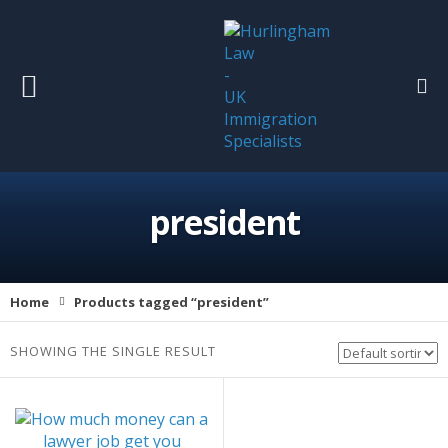
president
Home
Products tagged “president”
SHOWING THE SINGLE RESULT