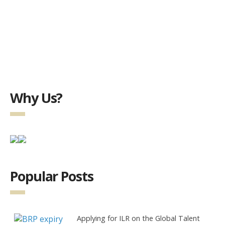
Why Us?
Popular Posts
Applying for ILR on the Global Talent