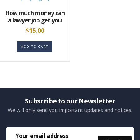
How much money can
a lawyer job get you
$
15.00
ADD TO CART
Subscribe to our Newsletter
We will only send you important updates and notices.