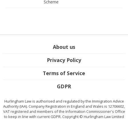
Scheme
About us
Privacy Policy
Terms of Service
GDPR
Hurlingham Law is authorised and regulated by the Immigration Advice
Authority (IAA). Company Registration in England and Wales is 12706602,
VAT registered and members of the Information Commissioner's Office
to keep in line with current GDPR. Copyright © Hurlingham Law Limited