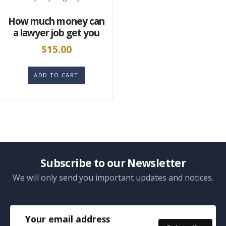
How much money can
a lawyer job get you
$
15.00
ADD TO CART
Subscribe to our Newsletter
We will only send you important updates and notices.