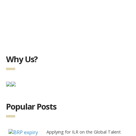
Why Us?
Popular Posts
Applying for ILR on the Global Talent