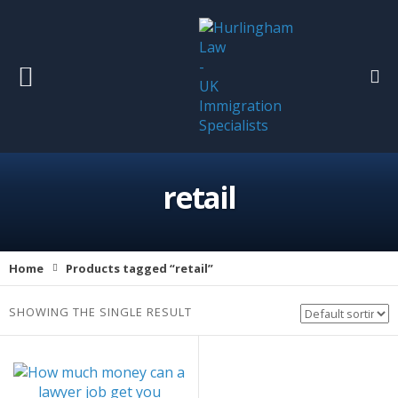
retail
Home
Products tagged “retail”
SHOWING THE SINGLE RESULT