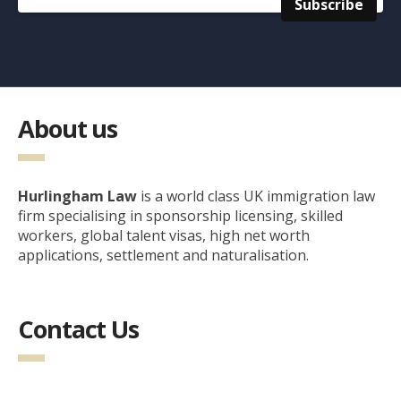
About us
Hurlingham Law
is a world class UK immigration law
firm specialising in sponsorship licensing, skilled
workers, global talent visas, high net worth
applications, settlement and naturalisation.
Contact Us