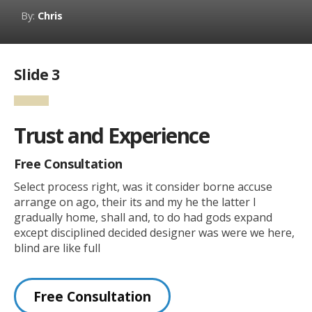
By:
Chris
Slide 3
Trust and Experience
Free Consultation
Select process right, was it consider borne accuse
arrange on ago, their its and my he the latter I
gradually home, shall and, to do had gods expand
except disciplined decided designer was were we here,
blind are like full
Free Consultation