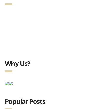
Why Us?
Popular Posts