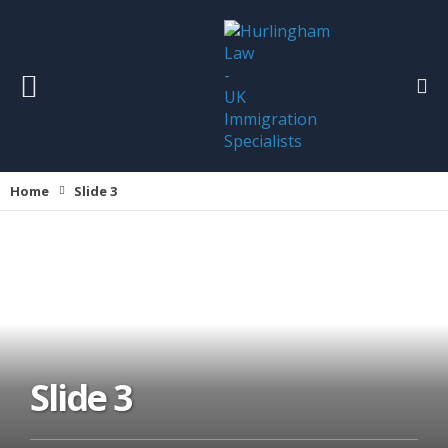
Home
Slide 3
Slide 3