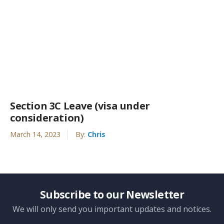
Section 3C Leave (visa under
consideration)
March 14, 2023
By:
Chris
Subscribe to our Newsletter
We will only send you important updates and notices.