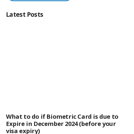
Latest Posts
What to do if Biometric Card is due to
Expire in December 2024 (before your
visa expiry)