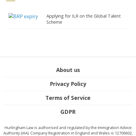
Applying for ILR on the Global Talent
Scheme
About us
Privacy Policy
Terms of Service
GDPR
Hurlingham Law is authorised and regulated by the Immigration Advice
Authority (IAA). Company Registration in England and Wales is 12706602,