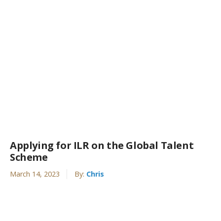
Applying for ILR on the Global Talent
Scheme
March 14, 2023
By:
Chris