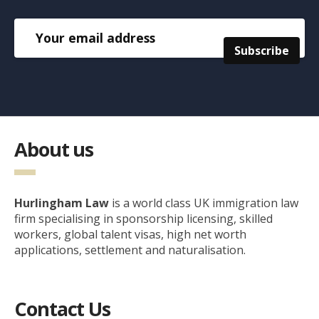
About us
Hurlingham Law
is a world class UK immigration law
firm specialising in sponsorship licensing, skilled
workers, global talent visas, high net worth
applications, settlement and naturalisation.
Contact Us