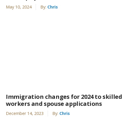
May 10, 2024
By:
Chris
Immigration changes for 2024 to skilled
workers and spouse applications
December 14, 2023
By:
Chris