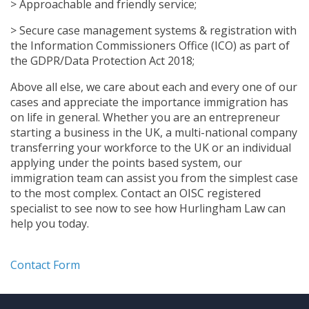
> Approachable and friendly service;
> Secure case management systems & registration with
the Information Commissioners Office (ICO) as part of
the GDPR/Data Protection Act 2018;
Above all else, we care about each and every one of our
cases and appreciate the importance immigration has
on life in general. Whether you are an entrepreneur
starting a business in the UK, a multi-national company
transferring your workforce to the UK or an individual
applying under the points based system, our
immigration team can assist you from the simplest case
to the most complex. Contact an OISC registered
specialist to see now to see how Hurlingham Law can
help you today.
Contact Form