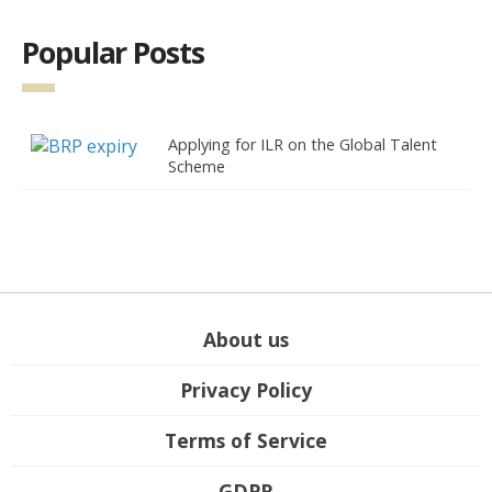
Popular Posts
Applying for ILR on the Global Talent
Scheme
About us
Privacy Policy
Terms of Service
GDPR