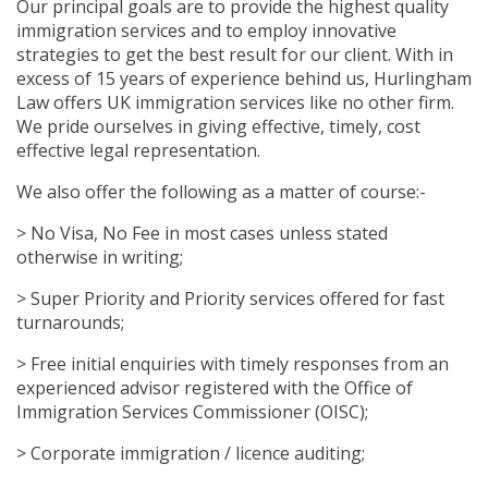
Our principal goals are to provide the highest quality
immigration services and to employ innovative
strategies to get the best result for our client. With in
excess of 15 years of experience behind us, Hurlingham
Law offers UK immigration services like no other firm.
We pride ourselves in giving effective, timely, cost
effective legal representation.
We also offer the following as a matter of course:-
> No Visa, No Fee in most cases unless stated
otherwise in writing;
> Super Priority and Priority services offered for fast
turnarounds;
> Free initial enquiries with timely responses from an
experienced advisor registered with the Office of
Immigration Services Commissioner (OISC);
> Corporate immigration / licence auditing;