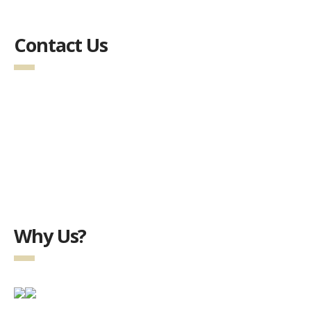
Contact Us
Why Us?