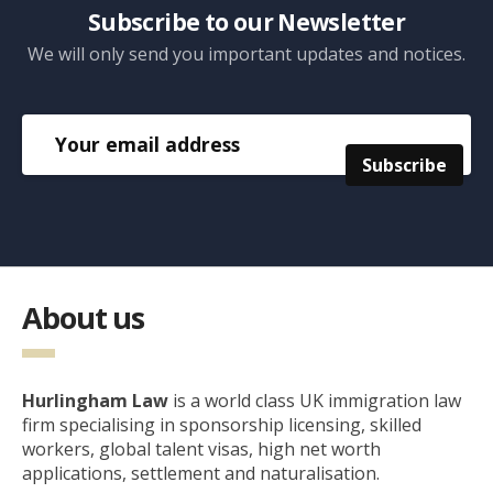
Subscribe to our Newsletter
We will only send you important updates and notices.
About us
Hurlingham Law
is a world class UK immigration law
firm specialising in sponsorship licensing, skilled
workers, global talent visas, high net worth
applications, settlement and naturalisation.