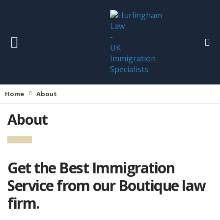
Home
About
About
Get the Best Immigration
Service from our Boutique law
firm.